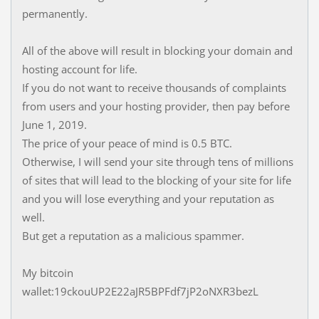
permanently.
All of the above will result in blocking your domain and
hosting account for life.
If you do not want to receive thousands of complaints
from users and your hosting provider, then pay before
June 1, 2019.
The price of your peace of mind is 0.5 BTC.
Otherwise, I will send your site through tens of millions
of sites that will lead to the blocking of your site for life
and you will lose everything and your reputation as
well.
But get a reputation as a malicious spammer.
My bitcoin
wallet:19ckouUP2E22aJR5BPFdf7jP2oNXR3bezL