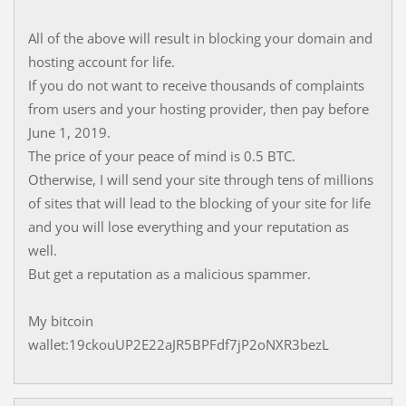
All of the above will result in blocking your domain and
hosting account for life.
If you do not want to receive thousands of complaints
from users and your hosting provider, then pay before
June 1, 2019.
The price of your peace of mind is 0.5 BTC.
Otherwise, I will send your site through tens of millions
of sites that will lead to the blocking of your site for life
and you will lose everything and your reputation as
well.
But get a reputation as a malicious spammer.
My bitcoin
wallet:19ckouUP2E22aJR5BPFdf7jP2oNXR3bezL