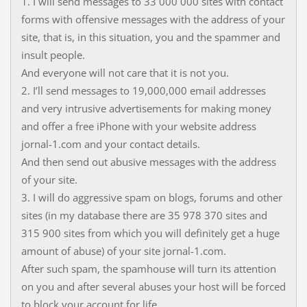
1. I will send messages to 33 000 000 sites with contact
forms with offensive messages with the address of your
site, that is, in this situation, you and the spammer and
insult people.
And everyone will not care that it is not you.
2. I’ll send messages to 19,000,000 email addresses
and very intrusive advertisements for making money
and offer a free iPhone with your website address
jornal-1.com and your contact details.
And then send out abusive messages with the address
of your site.
3. I will do aggressive spam on blogs, forums and other
sites (in my database there are 35 978 370 sites and
315 900 sites from which you will definitely get a huge
amount of abuse) of your site jornal-1.com.
After such spam, the spamhouse will turn its attention
on you and after several abuses your host will be forced
to block your account for life.