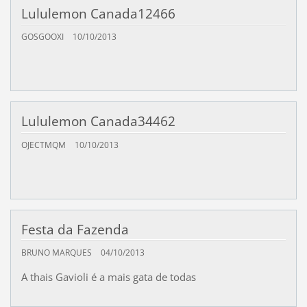
Lululemon Canada12466
GOSGOOXI
10/10/2013
Lululemon Canada34462
OJECTMQM
10/10/2013
Festa da Fazenda
BRUNO MARQUES
04/10/2013
A thais Gavioli é a mais gata de todas