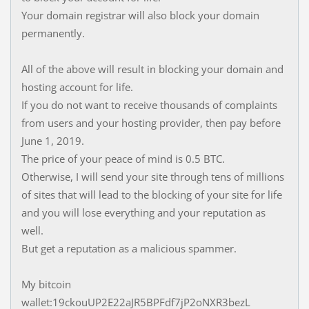
Your domain registrar will also block your domain
permanently.
All of the above will result in blocking your domain and
hosting account for life.
If you do not want to receive thousands of complaints
from users and your hosting provider, then pay before
June 1, 2019.
The price of your peace of mind is 0.5 BTC.
Otherwise, I will send your site through tens of millions
of sites that will lead to the blocking of your site for life
and you will lose everything and your reputation as
well.
But get a reputation as a malicious spammer.
My bitcoin
wallet:19ckouUP2E22aJR5BPFdf7jP2oNXR3bezL