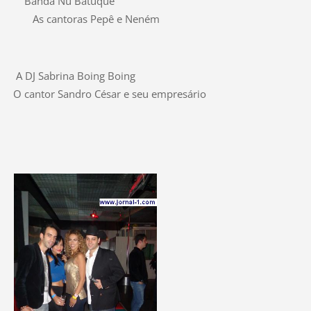
Banda Nu Batuque
As cantoras Pepê e Neném
A DJ Sabrina Boing Boing
O cantor Sandro César e seu empresário