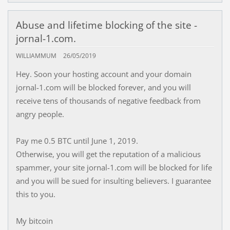
Abuse and lifetime blocking of the site -
jornal-1.com.
WILLIAMMUM
26/05/2019
Hey. Soon your hosting account and your domain
jornal-1.com will be blocked forever, and you will
receive tens of thousands of negative feedback from
angry people.
Pay me 0.5 BTC until June 1, 2019.
Otherwise, you will get the reputation of a malicious
spammer, your site jornal-1.com will be blocked for life
and you will be sued for insulting believers. I guarantee
this to you.
My bitcoin