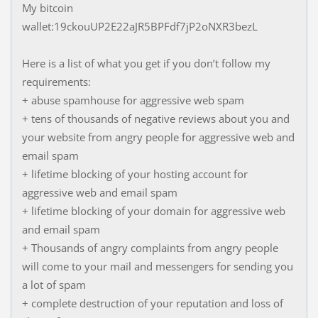
My bitcoin
wallet:19ckouUP2E22aJR5BPFdf7jP2oNXR3bezL
Here is a list of what you get if you don’t follow my
requirements:
+ abuse spamhouse for aggressive web spam
+ tens of thousands of negative reviews about you and
your website from angry people for aggressive web and
email spam
+ lifetime blocking of your hosting account for
aggressive web and email spam
+ lifetime blocking of your domain for aggressive web
and email spam
+ Thousands of angry complaints from angry people
will come to your mail and messengers for sending you
a lot of spam
+ complete destruction of your reputation and loss of