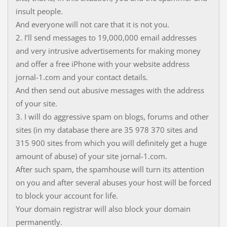
insult people.
And everyone will not care that it is not you.
2. I’ll send messages to 19,000,000 email addresses
and very intrusive advertisements for making money
and offer a free iPhone with your website address
jornal-1.com and your contact details.
And then send out abusive messages with the address
of your site.
3. I will do aggressive spam on blogs, forums and other
sites (in my database there are 35 978 370 sites and
315 900 sites from which you will definitely get a huge
amount of abuse) of your site jornal-1.com.
After such spam, the spamhouse will turn its attention
on you and after several abuses your host will be forced
to block your account for life.
Your domain registrar will also block your domain
permanently.