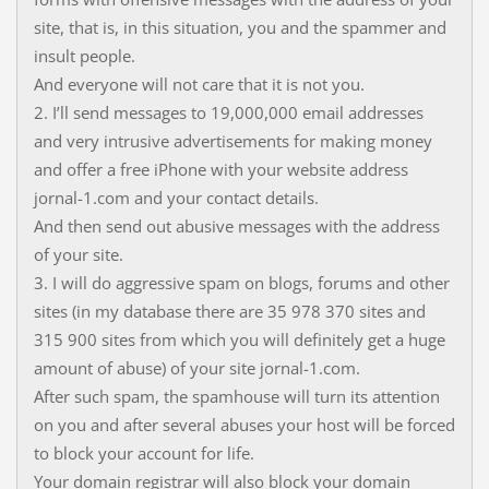
site, that is, in this situation, you and the spammer and
insult people.
And everyone will not care that it is not you.
2. I’ll send messages to 19,000,000 email addresses
and very intrusive advertisements for making money
and offer a free iPhone with your website address
jornal-1.com and your contact details.
And then send out abusive messages with the address
of your site.
3. I will do aggressive spam on blogs, forums and other
sites (in my database there are 35 978 370 sites and
315 900 sites from which you will definitely get a huge
amount of abuse) of your site jornal-1.com.
After such spam, the spamhouse will turn its attention
on you and after several abuses your host will be forced
to block your account for life.
Your domain registrar will also block your domain