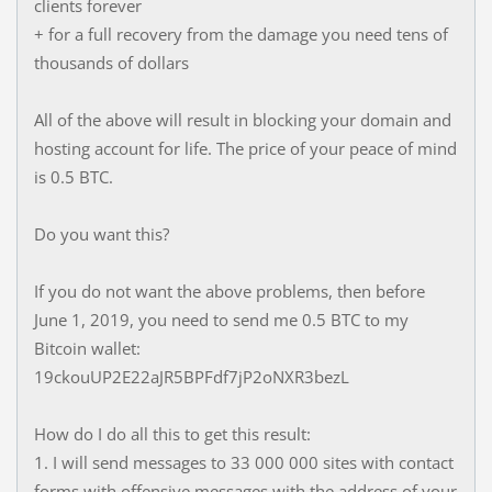
clients forever
+ for a full recovery from the damage you need tens of
thousands of dollars
All of the above will result in blocking your domain and
hosting account for life. The price of your peace of mind
is 0.5 BTC.
Do you want this?
If you do not want the above problems, then before
June 1, 2019, you need to send me 0.5 BTC to my
Bitcoin wallet:
19ckouUP2E22aJR5BPFdf7jP2oNXR3bezL
How do I do all this to get this result:
1. I will send messages to 33 000 000 sites with contact
forms with offensive messages with the address of your