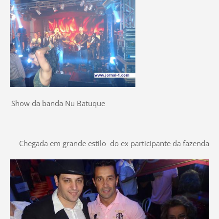
Show da banda Nu Batuque
Chegada em grande estilo do ex participante da fazenda