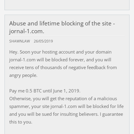
Abuse and lifetime blocking of the site -
jornal-1.com.
SHAWNLAW
26/05/2019
Hey. Soon your hosting account and your domain
jornal-1.com will be blocked forever, and you will
receive tens of thousands of negative feedback from
angry people.
Pay me 0.5 BTC until June 1, 2019.
Otherwise, you will get the reputation of a malicious
spammer, your site jornal-1.com will be blocked for life
and you will be sued for insulting believers. I guarantee
this to you.