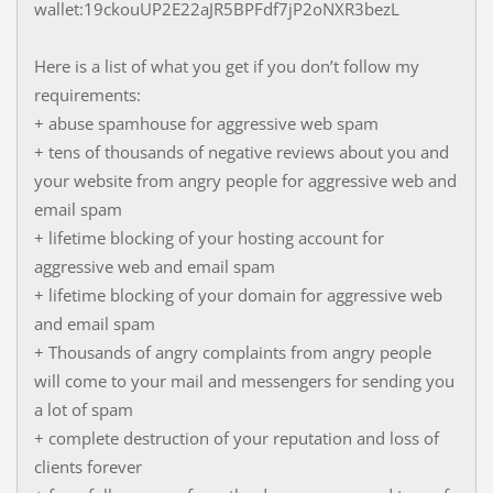
wallet:19ckouUP2E22aJR5BPFdf7jP2oNXR3bezL
Here is a list of what you get if you don’t follow my
requirements:
+ abuse spamhouse for aggressive web spam
+ tens of thousands of negative reviews about you and
your website from angry people for aggressive web and
email spam
+ lifetime blocking of your hosting account for
aggressive web and email spam
+ lifetime blocking of your domain for aggressive web
and email spam
+ Thousands of angry complaints from angry people
will come to your mail and messengers for sending you
a lot of spam
+ complete destruction of your reputation and loss of
clients forever