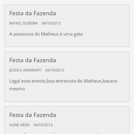
Festa da Fazenda
RAFAEL OLIVEIRA
04/10/2013
A assessora do Matheus é uma gata
Festa da Fazenda
JESSICA AMARANTI
04/10/2013
Legal esse evento,boa entrevista do Matheus,bacana
mesmo
Festa da Fazenda
ALINE VIERA
04/10/2013