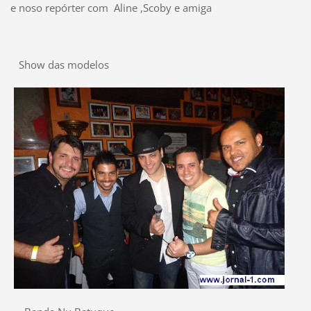
e noso repórter com Aline ,Scoby e amiga
Show das modelos