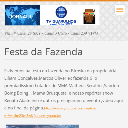
Na TV Canal 28 SKY - Canal 3 Claro - Canal 239 VIVO
Festa da Fazenda
Estivemos na festa da fazenda no Biroska da proprietária
Liliam Gonçalves,Marcos Oliver ex fazenda 6 ,o
premiadissímo Lutador de MMA Matheus Serafim ,Sabrina
Boing Boing , Mama Brusqueta e nosso repórter show
Renato Abate entre outros prestigiaram o evento ,video aqui
e no final da página.
https://www.youtube.com/watch?
v=VvkxIm2Sm2w&feature=youtu.be