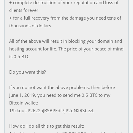
+ complete destruction of your reputation and loss of
clients forever
+ for a full recovery from the damage you need tens of
thousands of dollars
All of the above will result in blocking your domain and
hosting account for life. The price of your peace of mind
is 0.5 BTC.
Do you want this?
If you do not want the above problems, then before
June 1, 2019, you need to send me 0.5 BTC to my
Bitcoin wallet:
19ckouUP2E22aJR5BPFdf7jP2oNXR3bezL
How do I do all this to get this result: