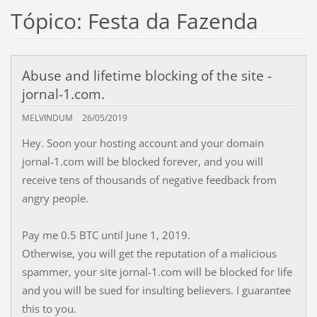
Tópico: Festa da Fazenda
Abuse and lifetime blocking of the site -
jornal-1.com.
MELVINDUM
26/05/2019
Hey. Soon your hosting account and your domain
jornal-1.com will be blocked forever, and you will
receive tens of thousands of negative feedback from
angry people.
Pay me 0.5 BTC until June 1, 2019.
Otherwise, you will get the reputation of a malicious
spammer, your site jornal-1.com will be blocked for life
and you will be sued for insulting believers. I guarantee
this to you.