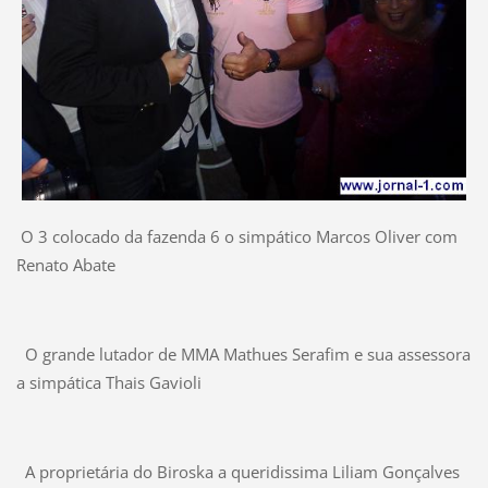
O 3 colocado da fazenda 6 o simpático Marcos Oliver com
Renato Abate
O grande lutador de MMA Mathues Serafim e sua assessora
a simpática Thais Gavioli
A proprietária do Biroska a queridissima Liliam Gonçalves