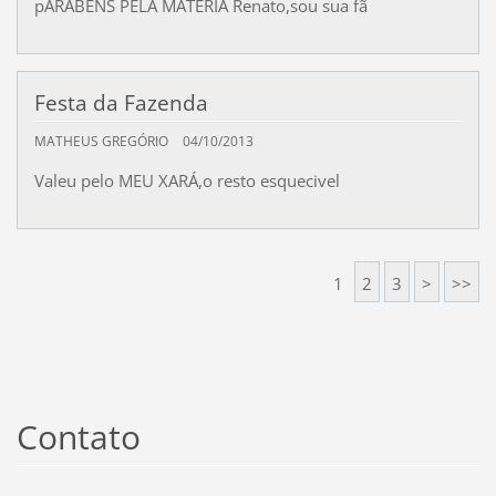
pARABÊNS PELA MATÉRIA Renato,sou sua fã
Festa da Fazenda
MATHEUS GREGÓRIO
04/10/2013
Valeu pelo MEU XARÁ,o resto esquecivel
1
2
3
>
>>
Contato