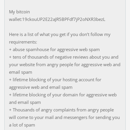
My bitcoin
wallet:19ckouUP2E22aJR5BPFdf7jP2oNXR3bezL
Here is a list of what you get if you don’t follow my
requirements:
+ abuse spamhouse for aggressive web spam
+ tens of thousands of negative reviews about you and
your website from angry people for aggressive web and
email spam
+ lifetime blocking of your hosting account for
aggressive web and email spam
+ lifetime blocking of your domain for aggressive web
and email spam
+ Thousands of angry complaints from angry people
will come to your mail and messengers for sending you
a lot of spam