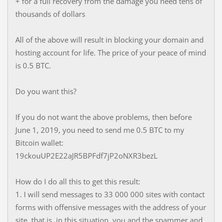
+ for a full recovery from the damage you need tens of
thousands of dollars
All of the above will result in blocking your domain and
hosting account for life. The price of your peace of mind
is 0.5 BTC.
Do you want this?
If you do not want the above problems, then before
June 1, 2019, you need to send me 0.5 BTC to my
Bitcoin wallet:
19ckouUP2E22aJR5BPFdf7jP2oNXR3bezL
How do I do all this to get this result:
1. I will send messages to 33 000 000 sites with contact
forms with offensive messages with the address of your
site, that is, in this situation, you and the spammer and